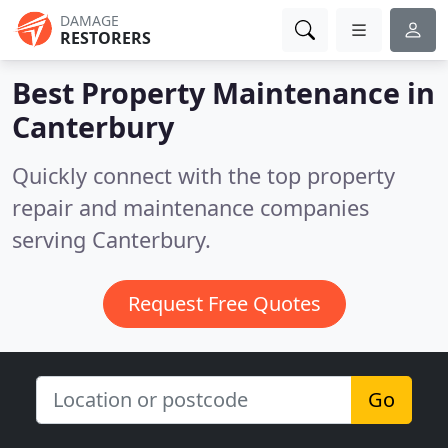
DAMAGE
RESTORERS
Best Property Maintenance in
Canterbury
Quickly connect with the top property
repair and maintenance companies
serving Canterbury.
Request Free Quotes
Go