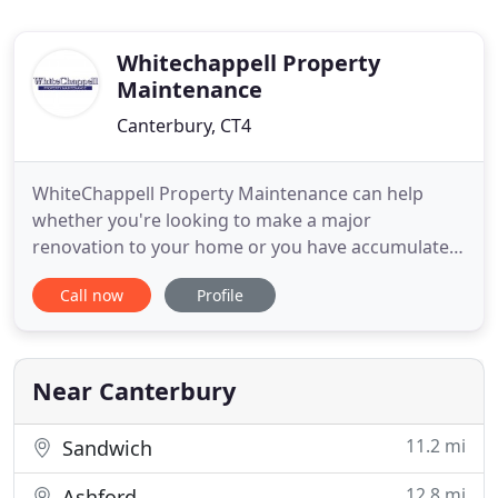
Whitechappell Property
Maintenance
Canterbury, CT4
WhiteChappell Property Maintenance can help
whether you're looking to make a major
renovation to your home or you have accumulated
a list of small repair projects. Our experienced
Call now
Profile
team is committed to handling every job, whether
small or large, with complete dedication and an eye
to quality. We believe in giving our customers the
best value possible
Near Canterbury
11.2 mi
Sandwich
12.8 mi
Ashford