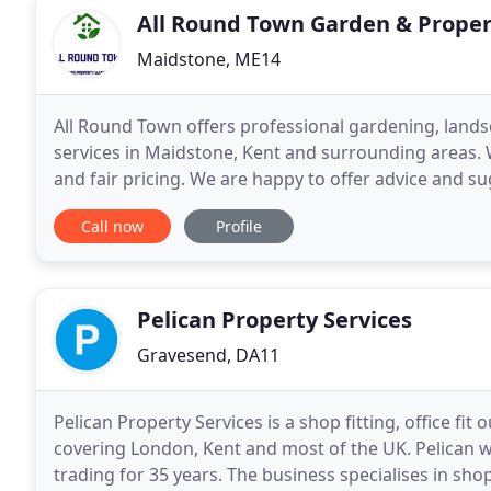
All Round Town Garden & Prope
Maidstone, ME14
All Round Town offers professional gardening, lan
services in Maidstone, Kent and surrounding areas. W
and fair pricing. We are happy to offer advice and 
care, quality and attention with which we would
Call now
Profile
Pelican Property Services
Gravesend, DA11
Pelican Property Services is a shop fitting, office f
covering London, Kent and most of the UK. Pelican w
trading for 35 years. The business specialises in shop