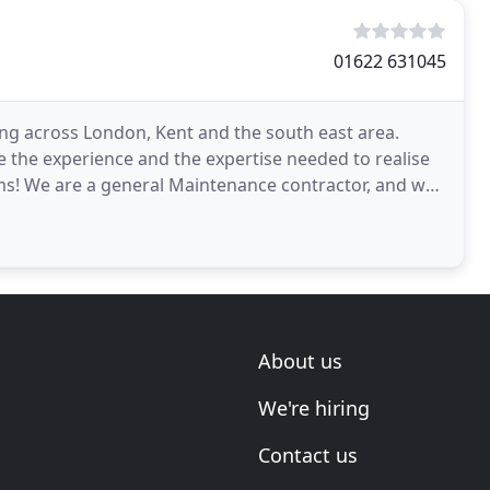
01622 631045
ng across London, Kent and the south east area.
 the experience and the expertise needed to realise
ms! We are a general Maintenance contractor, and we
About us
We're hiring
Contact us