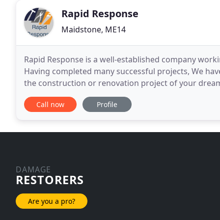
Rapid Response
Maidstone, ME14
Rapid Response is a well-established company worki
Having completed many successful projects, We have
the construction or renovation project of your drea
work closely with projects' owners to ensure their
Call now
Profile
DAMAGE
RESTORERS
Are you a pro?