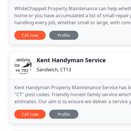
WhiteChappell Property Maintenance can help wheth
home or you have accumulated a list of small repair
handling every job, whether small or large, with comp
giving our customers the best value possible
Call now
Profile
Kent Handyman Service
Sandwich, CT13
Kent Handyman Property Maintenance Service has bee
"CT" post codes. Friendly honest family service which
estimates. Our aim is to ensure we deliver a service y
team that cover all aspects of the maintenance
Call now
Profile