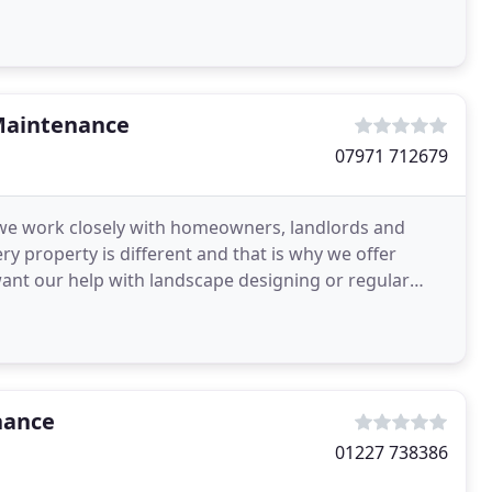
members
Maintenance
07971 712679
we work closely with homeowners, landlords and
ery property is different and that is why we offer
want our help with landscape designing or regular
g
nance
01227 738386