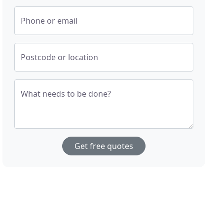
Phone or email
Postcode or location
What needs to be done?
Get free quotes