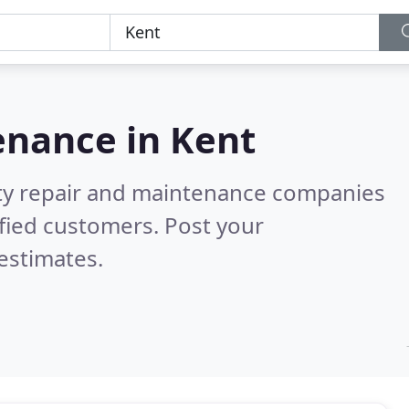
enance in
Kent
rty repair and maintenance companies
fied customers. Post your
estimates.