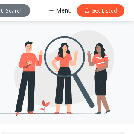
Menu
Search
Get Listed