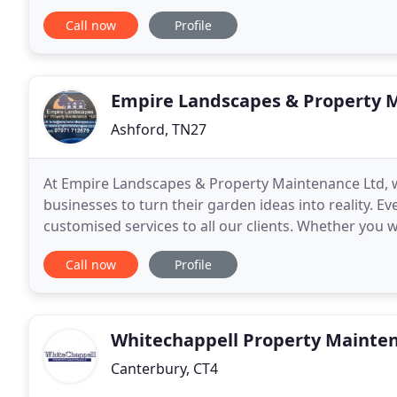
maintenance and general building works. We are 
Call now
Profile
Empire Landscapes & Property 
Ashford, TN27
At Empire Landscapes & Property Maintenance Ltd, 
businesses to turn their garden ideas into reality. Ev
customised services to all our clients. Whether you 
garden work, we can do it all. In addition to providin
Call now
Profile
Whitechappell Property Mainte
Canterbury, CT4