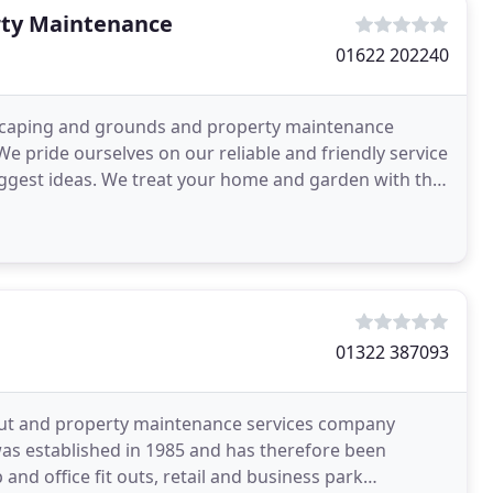
rty Maintenance
01622 202240
dscaping and grounds and property maintenance
e pride ourselves on our reliable and friendly service
suggest ideas. We treat your home and garden with the
01322 387093
it out and property maintenance services company
as established in 1985 and has therefore been
 and office fit outs, retail and business park