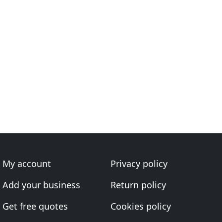
My account
Privacy policy
Add your business
Return policy
Get free quotes
Cookies policy