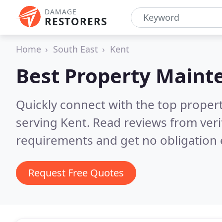
DAMAGE
RESTORERS
Home
South East
Kent
Best Property Maint
Quickly connect with the top prope
serving Kent.
Read reviews from veri
requirements and get no obligation 
Request Free Quotes