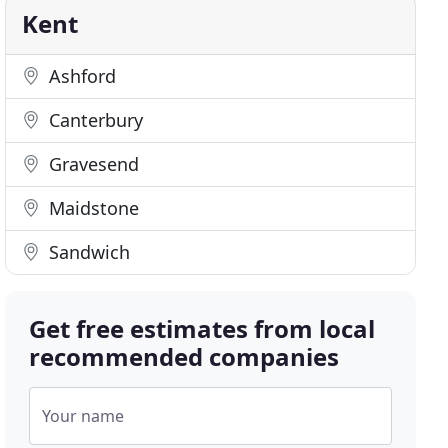
Kent
Ashford
Canterbury
Gravesend
Maidstone
Sandwich
Get free estimates from local
recommended companies
Your name