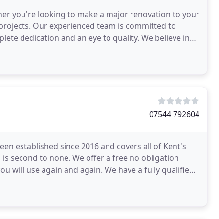
er you're looking to make a major renovation to your
 projects. Our experienced team is committed to
lete dedication and an eye to quality. We believe in
07544 792604
n established since 2016 and covers all of Kent's
 is second to none. We offer a free no obligation
ou will use again and again. We have a fully qualified