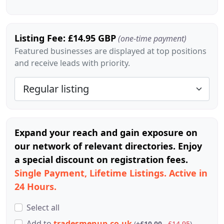
Listing Fee: £14.95 GBP
(one-time payment)
Featured businesses are displayed at top positions
and receive leads with priority.
Expand your reach and gain exposure on
our network of relevant directories. Enjoy
a special discount on registration fees.
Single Payment, Lifetime Listings. Active in
24 Hours.
Select all
Add
to
tradesmenup.co.uk
(
+£10.00
£14.95
)