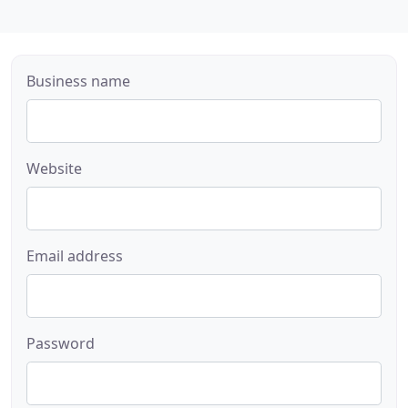
Business name
Website
Email address
Password