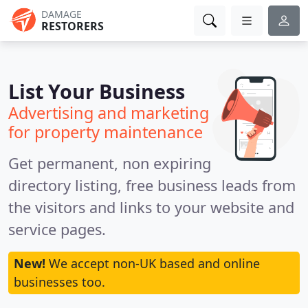
DAMAGE
RESTORERS
List Your Business
Advertising and marketing
for property maintenance
Get permanent, non expiring
directory listing, free business leads from
the visitors and links to your website and
service pages.
New!
We accept non-UK based and online
businesses too.