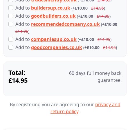
Add
to
buildersup.co.uk
(
+£10.00
£14.95
)
Add
to
goodbuilders.co.uk
(
+£10.00
£14.95
)
Add
to
recommendedcompany.co.uk
(
+£10.00
£14.95
)
Add
to
companiesup.co.uk
(
+£10.00
£14.95
)
Add
to
goodcompanies.co.uk
(
+£10.00
£14.95
)
Total:
60 days full money back
£14.95
guarantee.
By registering you are agreeing to our
privacy and
return policy
.