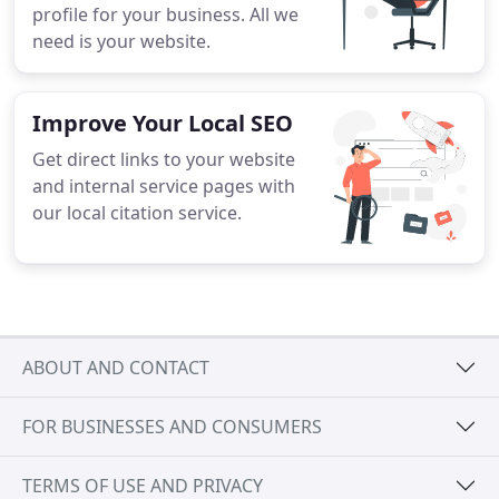
profile for your business. All we
need is your website.
Improve Your Local SEO
Get direct links to your website
and internal service pages with
our local citation service.
ABOUT AND CONTACT
FOR BUSINESSES AND CONSUMERS
TERMS OF USE AND PRIVACY