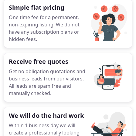
Simple flat pricing
One time fee for a permanent,
non-expiring listing. We do not
have any subscription plans or
hidden fees.
Receive free quotes
Get no obligation quotations and
business leads from our visitors.
All leads are spam free and
manually checked.
We will do the hard work
Within 1 business day we will
create a professionally looking