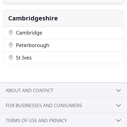
outdoor living space. Our aim is to exceed our
clients' expectations, from concept to completion.
Our maintenance teams
Cambridgeshire
Cambridge
Peterborough
St Ives
ABOUT AND CONTACT
FOR BUSINESSES AND CONSUMERS
TERMS OF USE AND PRIVACY