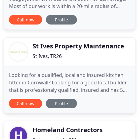
Most of our work is within a 20-mile radius of
Cambridge, though we do travel further afield. We
Call now
Profile
undertake all kinds of landscaping and property
maintenance jobs and pride ourselves on the
quality and competitive pricing of our work. You
can pick and
St Ives Property Maintenance
St Ives, TR26
Looking for a qualified, local and insured kitchen
fitter in Cornwall? Looking for a good local builder
that is professionaly qualified, insured and has 5
star reviews? Need a skilled carpenter and joiner to
Call now
Profile
make beautiful things and of course a one stop
Property maintenance shop to keep your home /
holiday let or 2nd home up to date? My name is
Julius
Homeland Contractors