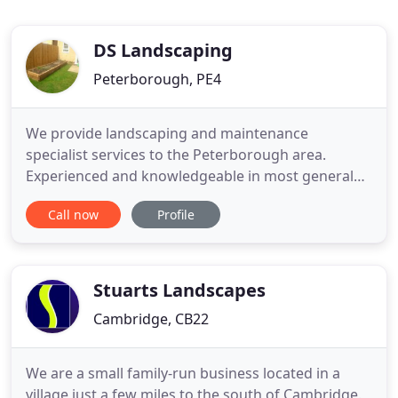
DS Landscaping
Peterborough, PE4
We provide landscaping and maintenance
specialist services to the Peterborough area.
Experienced and knowledgeable in most general
repairs and pride ourselves on doing it right the
Call now
Profile
first time. The majority of our work involves garden
landscaping and areas of maintenance - this
includes lawns, hedges, driveways, patios, etc. Our
work can be performed
Stuarts Landscapes
Cambridge, CB22
We are a small family-run business located in a
village just a few miles to the south of Cambridge.