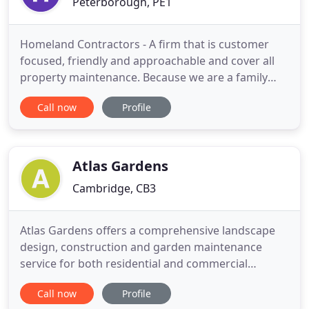
Peterborough, PE1
Homeland Contractors - A firm that is customer
focused, friendly and approachable and cover all
property maintenance. Because we are a family
firm, we are able to provide a number of building
Call now
Profile
and construction services. We specialise in
groundwork and construction but also undertake
driveways, drop kerbs, patios, pathways, fencing,
drainage, foundations
Atlas Gardens
Cambridge, CB3
Atlas Gardens offers a comprehensive landscape
design, construction and garden maintenance
service for both residential and commercial
properties. Our experienced teams can provide all
Call now
Profile
the expert advice you need to create the perfect