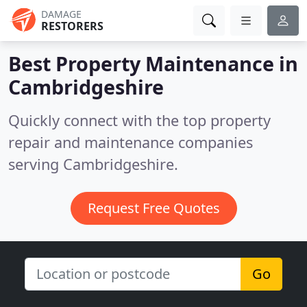
DAMAGE
RESTORERS
Best Property Maintenance in
Cambridgeshire
Quickly connect with the top property
repair and maintenance companies
serving Cambridgeshire.
Request Free Quotes
Go