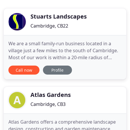
Stuarts Landscapes
Cambridge, CB22
We are a small family-run business located in a
village just a few miles to the south of Cambridge.
Most of our work is within a 20-mile radius of
Cambridge, though we do travel further afield. We
Call now
Profile
undertake all kinds of landscaping and property
maintenance jobs and pride ourselves on the
quality and competitive pricing of our work. You
can pick and
Atlas Gardens
Cambridge, CB3
Atlas Gardens offers a comprehensive landscape
design, construction and garden maintenance