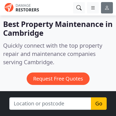
DAMAGE
RESTORERS
Best Property Maintenance in
Cambridge
Quickly connect with the top property
repair and maintenance companies
serving Cambridge.
Request Free Quotes
Go