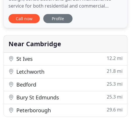
service for both residential and commercial
properties. Our experienced teams can provide all
Call now
Profile
the expert advice you need to create the perfect
outdoor living space. Our aim is to exceed our
clients' expectations, from concept to completion.
Our maintenance teams
Near Cambridge
12.2 mi
St Ives
21.8 mi
Letchworth
25.3 mi
Bedford
25.3 mi
Bury St Edmunds
29.6 mi
Peterborough