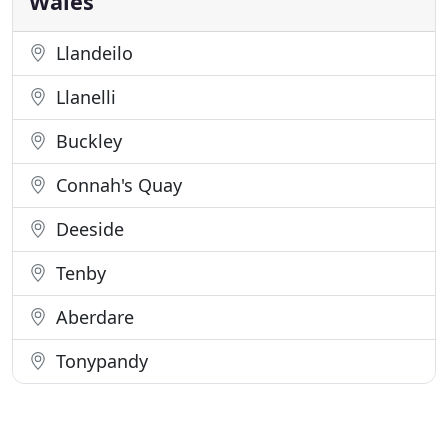
Wales
Llandeilo
Llanelli
Buckley
Connah's Quay
Deeside
Tenby
Aberdare
Tonypandy