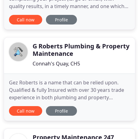
quality results, in a timely manner, and one which
will exceed your expentations. From full house
Call now
Profile
renovations to just hanging a door. We can
transform that room into the one you always
wanted. We specialise in Dry-lining, Plastering,
Carpentry, and we will even
G Roberts Plumbing & Property
Maintenance
Connah's Quay, CH5
Gez Roberts is a name that can be relied upon.
Qualified & fully Insured with over 30 years trade
experience in both plumbing and property
maintenance. You can always expect a friendly,
Call now
Profile
reliable service, with excellent workmanship at a
competitive price. Free estimates/quotations given
with no call out fee within a 10 mile radius.
Domestic and Commercial
Property Maintenance 247