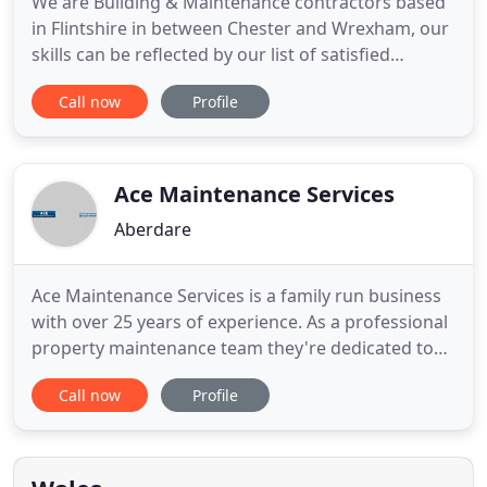
We are Building & Maintenance contractors based
in Flintshire in between Chester and Wrexham, our
skills can be reflected by our list of satisfied
customers throughout the North West area. We
Call now
Profile
can help build your extension or home alteration
with complete accuracy and efficiency. Here at
Quirks we are renowned throughout the industry
for providing not
Ace Maintenance Services
Aberdare
Ace Maintenance Services is a family run business
with over 25 years of experience. As a professional
property maintenance team they're dedicated to
giving you a first class service for an affordable
Call now
Profile
price. As qualified plumbers and electricians
they're able to take control of a project, from initial
design right through to completion and inspection