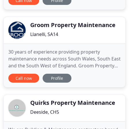
Call now
Profile
their 55th year trading and continue to offer
comprehensive property services in the Mold and
Deeside area. We undertake all aspects of building
work from driveways, uPVC
Groom Property Maintenance
Llanelli, SA14
30 years of experience providing property
maintenance needs across South Wales, South East
and the South West of England. Groom Property
Maintenance has over 30years of experience with a
Call now
Profile
team ready to serve our customers property
maintenance needs across South Wales, The M4
Corridor, South East and the South West of
England. With over 65% of full services
Quirks Property Maintenance
Deeside, CH5