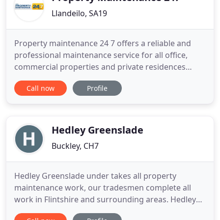
Llandeilo, SA19
Property maintenance 24 7 offers a reliable and
professional maintenance service for all office,
commercial properties and private residences
needs. Our company aim is to meet and exceed all
Call now
Profile
of our customers expectations, building strong
relationships and customer satisfaction as a result.
Property Maintenance 24 7 appreciates the
difficulties people
Hedley Greenslade
Buckley, CH7
Hedley Greenslade under takes all property
maintenance work, our tradesmen complete all
work in Flintshire and surrounding areas. Hedley
Greenslade are a building company celebrating