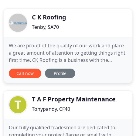
C K Roofing
Tenby, SA70
We are proud of the quality of our work and place
a great amount of attention to getting things right
first time. CK Roofing is a business with the
objective to provide a high standard of
Call now
Profile
workmanship with a positive and professional
attitude whilst working in the safest manner
possible. By working closely and transparently with
all our customers, we
T A F Property Maintenance
Tonypandy, CF40
Our fully qualified tradesmen are dedicated to
completing your project (large or small) with