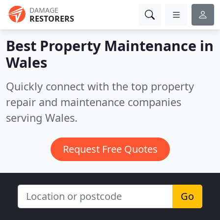
DAMAGE
RESTORERS
Best Property Maintenance in
Wales
Quickly connect with the top property
repair and maintenance companies
serving Wales.
Request Free Quotes
Go