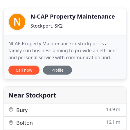
N-CAP Property Maintenance
Stockport, SK2
NCAP Property Maintenance in Stockport is a
family-run business aiming to provide an efficient
and personal service with communication and
reliability being a priority. Establishing long-
Call now
Profile
working relationships with our clients is what we
strive to achieve and this has been fundamental to
our growth. Based in Stockport, we cover all of
Greater Manchester
Near Stockport
13.9 mi
Bury
16.1 mi
Bolton