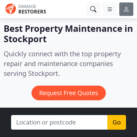
DAMAGE
RESTORERS
Best Property Maintenance in
Stockport
Quickly connect with the top property
repair and maintenance companies
serving Stockport.
Request Free Quotes
Go