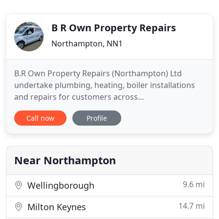
B R Own Property Repairs
Northampton, NN1
B.R Own Property Repairs (Northampton) Ltd
undertake plumbing, heating, boiler installations
and repairs for customers across
Northamptonshire. If you need a plumber to
Call now
Profile
replace your boiler or repair a water leak, get in
touch with us. Established in 1958, B.R. Own
Property Repairs take great pride in our reputation
for high-quality services and we do
Near Northampton
9.6 mi
Wellingborough
14.7 mi
Milton Keynes