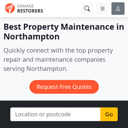
DAMAGE
RESTORERS
Best Property Maintenance in
Northampton
Quickly connect with the top property
repair and maintenance companies
serving Northampton.
Request Free Quotes
Go