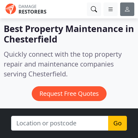
DAMAGE
RESTORERS
Best Property Maintenance in
Chesterfield
Quickly connect with the top property
repair and maintenance companies
serving Chesterfield.
Request Free Quotes
Go