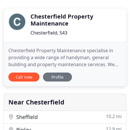
Chesterfield Property
Maintenance
Chesterfield, S43
Chesterfield Property Maintenance specialise in
providing a wide range of handyman, general
building and property maintenance services. We
offer house and commercial general cleaning
Call now
Profile
services, painting and decorating, general home
improvements including windows, doors and
conservatories, kitchen and bathroom
installations, wall and floor tiling, carpentry
Near Chesterfield
10.2 mi
Sheffield
12.9 mi
Ripley