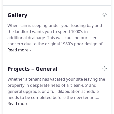
thing to cause a blocked outlet and water ingress
over the eaves.
Immediate response to an urgent
Gallery
call can mean the difference between an angry
tenant withholding service charge, or a grateful
When rain is seeping under your loading bay and
one only too happy to oblige.
As our reach is within
the landlord wants you to spend 1000's in
and around the M60 ring road, we invariably have
additional drainage.
This was causing our client
teams no more than 45minutes away from most
concern due to the original 1980's poor design of a
client locations in our region.
slight back-fall on the door apron, and the machine
they were about to install behind it that can't stand
in a puddle.
During the school holidays we took
Projects – General
down an old timber framed dividing partition wall
that gave very little acoustic barrier protection and
Whether a tenant has vacated your site leaving the
replaced it with a new partition wall, using British
property in desperate need of a 'clean-up' and
Gypsum soundbloc boarding and acoustic quilt
general upgrade, or a full dilapidation schedule
insulation, through the suspended ceiling to the
needs to be completed before the new tenant
structural ceiling.
arrives, we have a wealth of knowledge and
experience in this field.
Project managing smaller