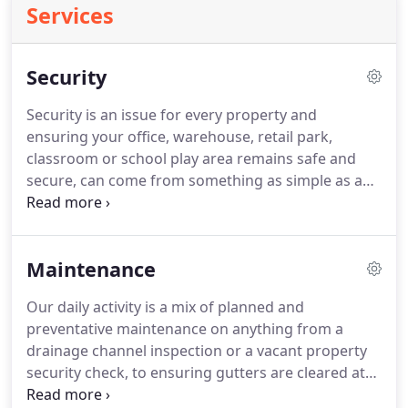
Services
Security
Security is an issue for every property and
ensuring your office, warehouse, retail park,
classroom or school play area remains safe and
secure, can come from something as simple as a
new door lock or telescopic steel post, or as
elaborate as bespoke manufactured powder-
coated grilles and perimeter palisade fence.
CCTV
Maintenance
can be a minefield.
If you are unlucky you can end
up being misadvised or simply being sold a
Our daily activity is a mix of planned and
substandard system.
The first thing to remember
preventative maintenance on anything from a
when choosing a system is, What do you want to
drainage channel inspection or a vacant property
achieve by having a CCTV system?
security check, to ensuring gutters are cleared at
the time of year when leaf-drop is the simplest