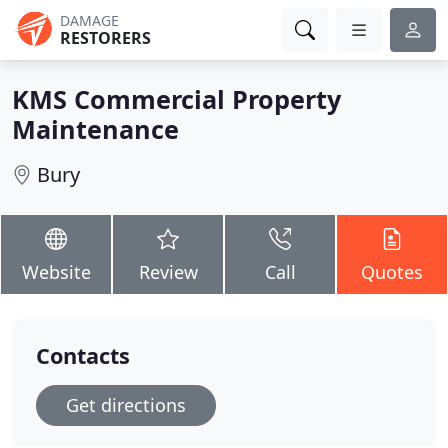
DAMAGE
RESTORERS
KMS Commercial Property
Maintenance
Bury
Website
Review
Call
Quotes
Contacts
Get directions