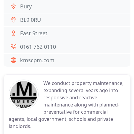
Bury
BL9 0RU
East Street
0161 762 0110
kmscpm.com
We conduct property maintenance,
expanding several years ago into
responsive and reactive
maintenance along with planned-
preventative for commercial
agents, local government, schools and private
landlords.