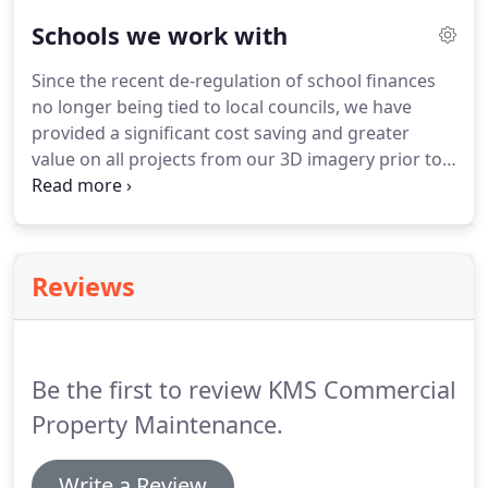
builds and refurbishments/dilapidation works has
Schools we work with
become more prevalent since the economy has
plateaued over the past few years.
We have been
Since the recent de-regulation of school finances
undertaking this type of instruction for over
no longer being tied to local councils, we have
twenty years and have a dedicated team to
provided a significant cost saving and greater
shepherd your project from concept to
value on all projects from our 3D imagery prior to
completion.
the client making a firm commitment, to
imaginative alternative options on traditional
construction or maintenance.
Reviews
Be the first to review KMS Commercial
Property Maintenance.
Write a Review