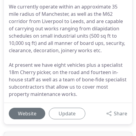
We currently operate within an approximate 35
mile radius of Manchester, as well as the M62
corridor from Liverpool to Leeds, and are capable
of carrying out works ranging from dilapidation
schedules on small industrial units (500 sq ft to
10,000 sq ft) and all manner of board ups, security,
clearance, decoration, joinery works etc.
At present we have eight vehicles plus a specialist
18m Cherry picker, on the road and fourteen in-
house staff as well as a team of bone-fide specialist
subcontractors that allow us to cover most
property maintenance works.
Website
Update
Share