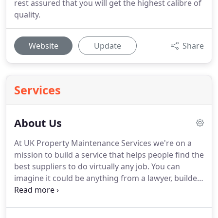
rest assured that you will get the highest calibre of
quality.
Website
Update
Share
Services
About Us
At UK Property Maintenance Services we're on a
mission to build a service that helps people find the
best suppliers to do virtually any job.
You can
imagine it could be anything from a lawyer, builder,
accountant even someone to walk your dog.
We're
using technology to solve that problem and
connect the best people together at any given