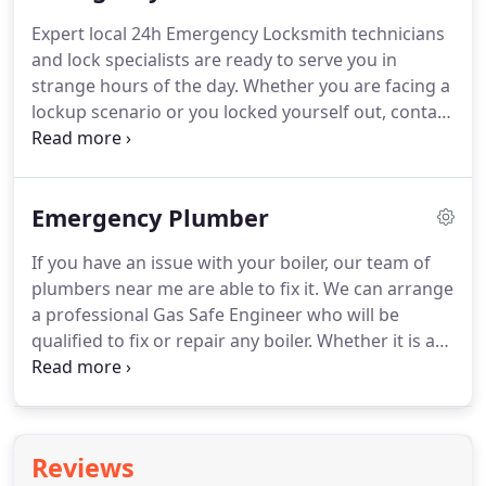
the area.
From electricity failures to faulty fire
Expert local 24h Emergency Locksmith technicians
alarms, we've got the ability and expertise needed.
and lock specialists are ready to serve you in
We complete all work to the maximum standards
strange hours of the day.
Whether you are facing a
and at competitive prices.
lockup scenario or you locked yourself out, contact
us.
Prioritization of a crisis is essential we can help
speed up the service if you are in desperate need.
Please make sure to get right to the point when
Emergency Plumber
describing your emergency scenario.
At any time
you find yourselves trapped in certain issues then
If you have an issue with your boiler, our team of
rather than dismissing it, you should call our
plumbers near me are able to fix it.
We can arrange
Emergency Locksmith to get support.
a professional Gas Safe Engineer who will be
qualified to fix or repair any boiler.
Whether it is a
domestic or industrial boiler, workplace or
catering.
UK Property Maintenance Services
provides a total Emergency Plumber repair service.
We have Plumbers near me all over the UK so will
Reviews
be able to get you the fastest service fact.
Having a