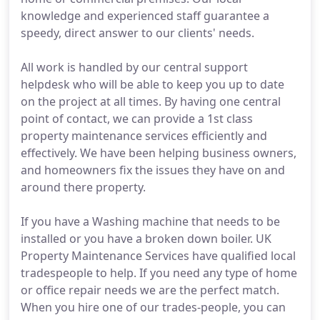
knowledge and experienced staff guarantee a
speedy, direct answer to our clients' needs.
All work is handled by our central support
helpdesk who will be able to keep you up to date
on the project at all times. By having one central
point of contact, we can provide a 1st class
property maintenance services efficiently and
effectively. We have been helping business owners,
and homeowners fix the issues they have on and
around there property.
If you have a Washing machine that needs to be
installed or you have a broken down boiler. UK
Property Maintenance Services have qualified local
tradespeople to help. If you need any type of home
or office repair needs we are the perfect match.
When you hire one of our trades-people, you can