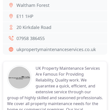
Waltham Forest
E11 1HP
20 Kirkdale Road
07958 386455
ukpropertymaintenanceservices.co.uk
UK Property Maintenance Services
Are Famous For Providing
Reliability, Quality work. We
guarantee a quick, efficient, and
extensive service through our
group of highly skilled and seasoned professionals.
We cover all property maintenance needs for the
home or commercial premises. Our local