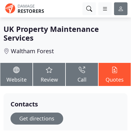
DAMAGE
RESTORERS
UK Property Maintenance
Services
Waltham Forest
Website
Review
Call
Quotes
Contacts
Get directions