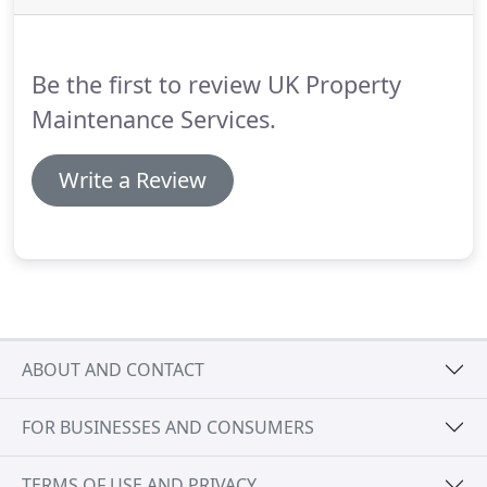
leak or a broken-down boiler is no joke.
When you
have an emergency, you want to know that the
tradesman is fully qualified and will be there when
Be the first to review UK Property
you need them to be.
Maintenance Services.
Write a Review
ABOUT AND CONTACT
FOR BUSINESSES AND CONSUMERS
TERMS OF USE AND PRIVACY