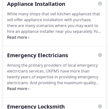
Appliance Installation
point in time.
We're so passionate about helping
small businesses succeed online.
We do that by
While many shops that sell kitchen appliances that
building the very best product and providing the
will offer appliance installation with purchase,
very best health and support.
there are many scenarios where you may want to
hire an appliance installer near you separately.
You
purchased your appliance online or from a
neighbour maybe.
Perhaps you around wish to
move the appliances.
Or maybe the place where
Emergency Electricians
you purchased your appliances charges a lot extra
for set up.
Seven days a week we can help install
Among the primary providers of local emergency
your brand-new integrated fridge freezer
electricians services, UKPMS have more than
installation.
We can also get the tradesman to
twenty years of expertise in providing emergency
disconnect and take away your old appliance and
electricians.
And providing the maximum quality
all of the packaging for recycling if you want.
support from a simple wiring task to major electric
installations.
We have an extensive range of
electrical services, and we can be found locally to
Emergency Locksmith
execute an emergency electrical work throughout