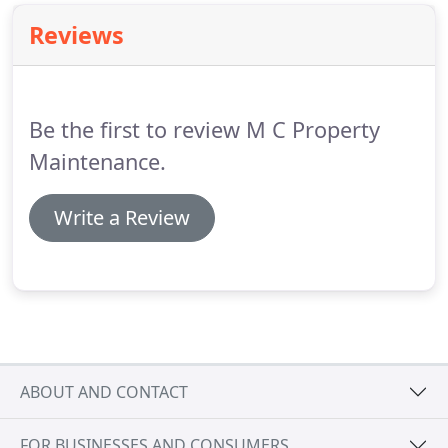
Reviews
Be the first to review M C Property
Maintenance.
Write a Review
ABOUT AND CONTACT
FOR BUSINESSES AND CONSUMERS