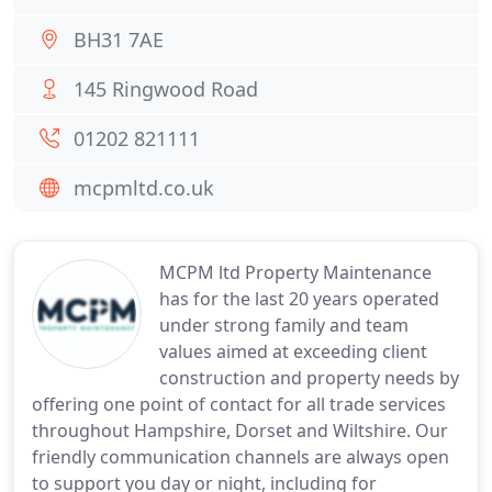
BH31 7AE
145 Ringwood Road
01202 821111
mcpmltd.co.uk
MCPM ltd Property Maintenance
has for the last 20 years operated
under strong family and team
values aimed at exceeding client
construction and property needs by
offering one point of contact for all trade services
throughout Hampshire, Dorset and Wiltshire. Our
friendly communication channels are always open
to support you day or night, including for