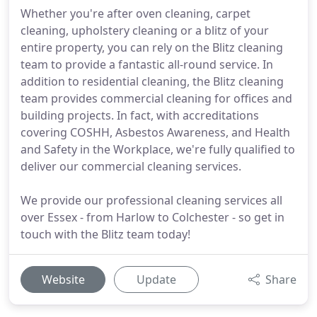
Whether you're after oven cleaning, carpet
cleaning, upholstery cleaning or a blitz of your
entire property, you can rely on the Blitz cleaning
team to provide a fantastic all-round service. In
addition to residential cleaning, the Blitz cleaning
team provides commercial cleaning for offices and
building projects. In fact, with accreditations
covering COSHH, Asbestos Awareness, and Health
and Safety in the Workplace, we're fully qualified to
deliver our commercial cleaning services.
We provide our professional cleaning services all
over Essex - from Harlow to Colchester - so get in
touch with the Blitz team today!
Website
Update
Share