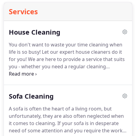
Services
House Cleaning
You don't want to waste your time cleaning when
life is so busy!
Let our expert house cleaners do it
for you!
We are here to provide a service that suits
you - whether you need a regular cleaning
schedule or a one-off clean.
We're proud to offer a
full range of cleaning services that will save you
time and effort, including oven cleaning, carpet
Sofa Cleaning
cleaning, ironing and window cleaning, alongside
general house cleaning.
With prices starting at just
A sofa is often the heart of a living room, but
16, why wait?
Get 10% off when you book any 2 of
unfortunately, they are also often neglected when
our services!
it comes to cleaning.
If your sofa is in desperate
need of some attention and you require the work