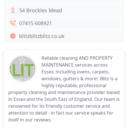
54 Brockles Mead
07415 608921
blitzblitzblitz.co.uk
Reliable cleaning AND PROPERTY
MAINTENANCE services across
Essex, including ovens, carpets,
windows, gutters & more!. Blitz is a
highly reputable, professional
property cleaning and maintenance provider based
in Essex and the South East of England. Our team is
renowned for its friendly customer service and
attention to detail - in fact our service speaks for
itself in our reviews.