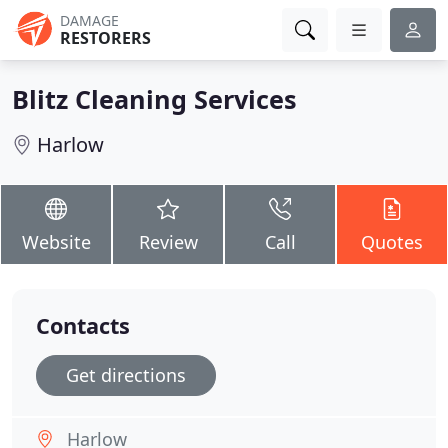
DAMAGE
RESTORERS
Blitz Cleaning Services
Harlow
Website
Review
Call
Quotes
Contacts
Get directions
Harlow