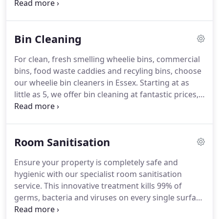
to be carried out by a professional, or you simply
haven't the time to do it yourself, then get in touch
with us today - we offer sofa cleaning services in
Bin Cleaning
Essex, for offices and homes, with specialist
cleaning techniques that will leave your sofa
For clean, fresh smelling wheelie bins, commercial
looking and feeling brand new, no matter the
bins, food waste caddies and recyling bins, choose
material.
our wheelie bin cleaners in Essex.
Starting at as
little as 5, we offer bin cleaning at fantastic prices,
leaving your bins hygienically clean and looking as
good as new.
Don't let a dirty bin let down the
appearance of your property as friends or clients
Room Sanitisation
approach, book a profressional bin clean and say
goodbye to foul smells!
Call us on 0800 112 3337
Ensure your property is completely safe and
today!
Don't forget, you can save 10% when you
hygienic with our specialist room sanitisation
book any 2 of our services today!
service.
This innovative treatment kills 99% of
germs, bacteria and viruses on every single surface
in an enclosed area in just 45 minutes, giving you